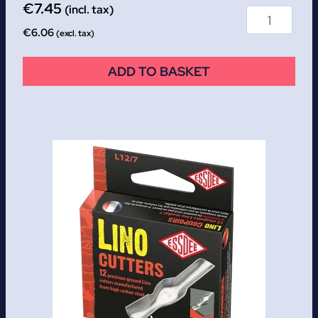
€
7.45
(incl. tax)
€
6.06
(excl. tax)
ADD TO BASKET