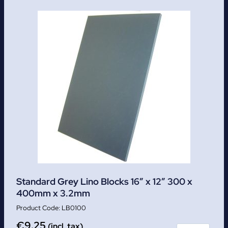
Standard Grey Lino Blocks 16″ x 12″ 300 x
400mm x 3.2mm
LB0100
€
9.25
(incl. tax)