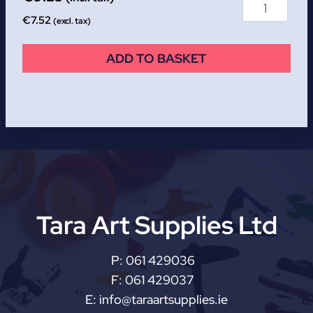
€
7.52
(excl. tax)
ADD TO BASKET
Tara Art Supplies Ltd
P:
061 429036
F:
061 429037
E:
info@taraartsupplies.ie