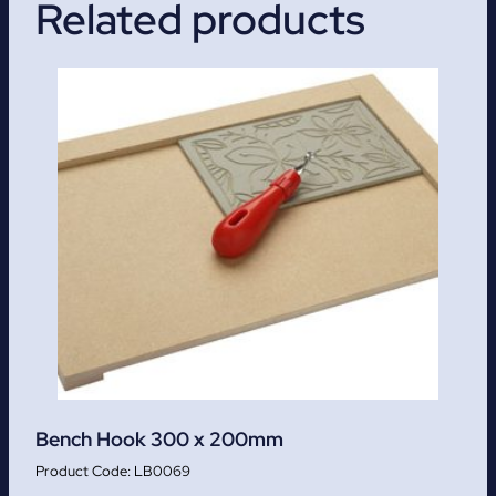
Related products
Bench Hook 300 x 200mm
LB0069