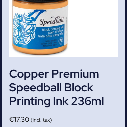
Copper Premium
Speedball Block
Printing Ink 236ml
€
17.30
(incl. tax)