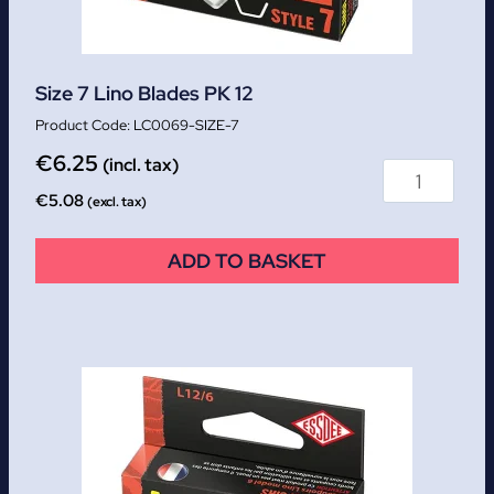
Size 7 Lino Blades PK 12
LC0069-SIZE-7
€
6.25
(incl. tax)
€
5.08
(excl. tax)
ADD TO BASKET