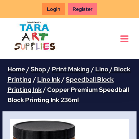
Skip
Login
Register
to
content
Home
/
Shop
/
Print Making
/
Lino / Block
Printing
/
Lino Ink
/
Speedball Block
Printing Ink
/
Copper Premium Speedball
Block Printing Ink 236ml