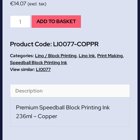
€
14.07
(excl. tax)
Copper
ADD TO BASKET
Premium
Speedball
Product Code:
LI0077-COPPR
Block
Printing
Categories:
Lino / Block Printing
,
Lino Ink
,
Print Making
,
Ink
Speedball Block Printing Ink
LI0077
236ml
quantity
Description
Premium Speedball Block Printing Ink
236ml – Copper