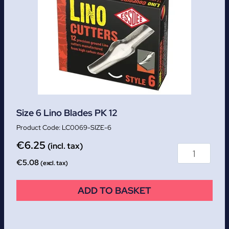
Size 6 Lino Blades PK 12
LC0069-SIZE-6
€
6.25
(incl. tax)
€
5.08
(excl. tax)
ADD TO BASKET