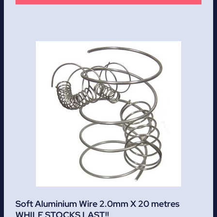
Soft Aluminium Wire 2.0mm X 20 metres
WHILE STOCKS LAST!!