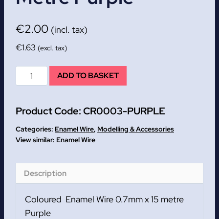
€
2.00
(incl. tax)
€
1.63
(excl. tax)
Coloured
ADD TO BASKET
Enamel
Wire
Product Code:
CR0003-PURPLE
0.7mm
x
Categories:
Enamel Wire
,
Modelling & Accessories
15
Enamel Wire
metre
Purple
Description
quantity
Coloured Enamel Wire 0.7mm x 15 metre
Purple