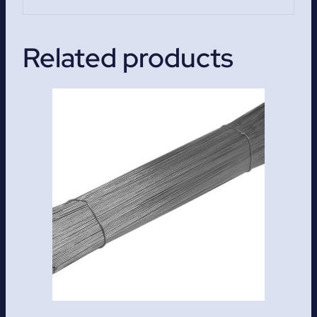
Related products