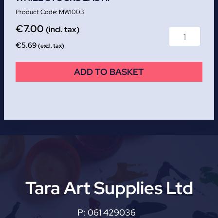
MW1003
€
7.00
(incl. tax)
€
5.69
(excl. tax)
ADD TO BASKET
Tara Art Supplies Ltd
P:
061 429036