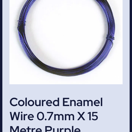
Coloured Enamel
Wire 0.7mm X 15
Metre Purple