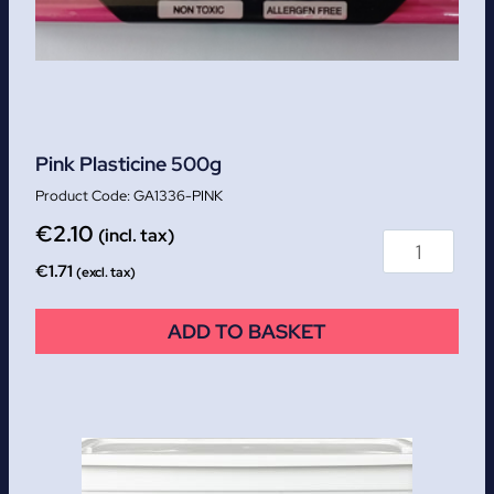
Pink Plasticine 500g
GA1336-PINK
€
2.10
(incl. tax)
€
1.71
(excl. tax)
ADD TO BASKET