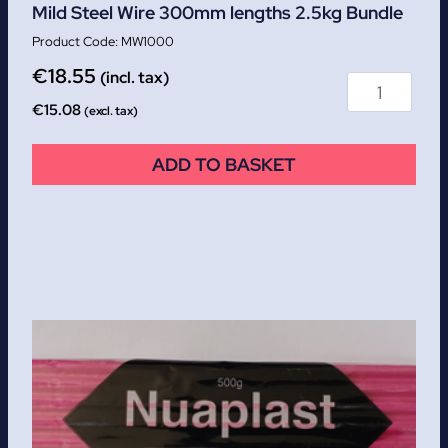
Mild Steel Wire 300mm lengths 2.5kg Bundle
MW1000
€
18.55
(incl. tax)
€
15.08
(excl. tax)
ADD TO BASKET