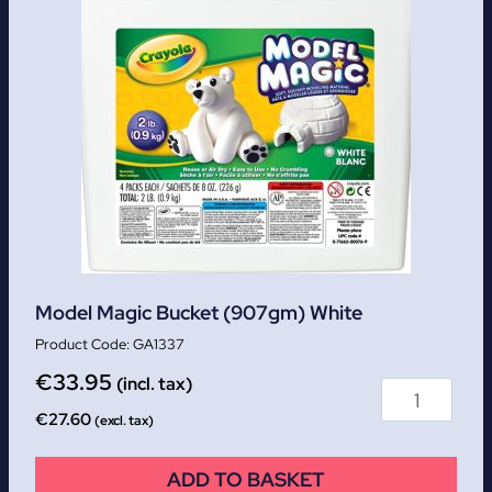
Model Magic Bucket (907gm) White
GA1337
€
33.95
(incl. tax)
€
27.60
(excl. tax)
ADD TO BASKET