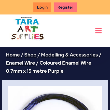
Skip
Login
Register
to
content
Home
/
Shop
/
Modelling & Accessories
/
Enamel Wire
/
Coloured Enamel Wire
0.7mm x 15 metre Purple