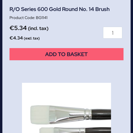
R/O Series 600 Gold Round No. 14 Brush
BG1141
€
5.34
(incl. tax)
€
4.34
(excl. tax)
ADD TO BASKET