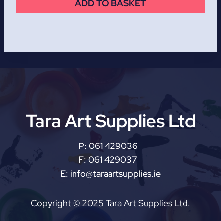
ADD TO BASKET
Tara Art Supplies Ltd
P:
061 429036
F:
061 429037
E:
info@taraartsupplies.ie
Copyright © 2025 Tara Art Supplies Ltd.