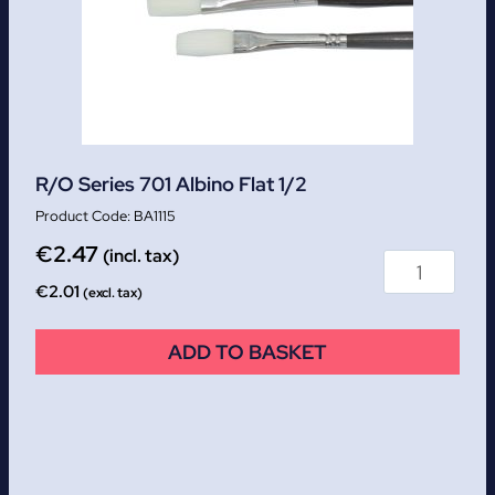
R/O Series 701 Albino Flat 1/2
BA1115
€
2.47
(incl. tax)
€
2.01
(excl. tax)
ADD TO BASKET