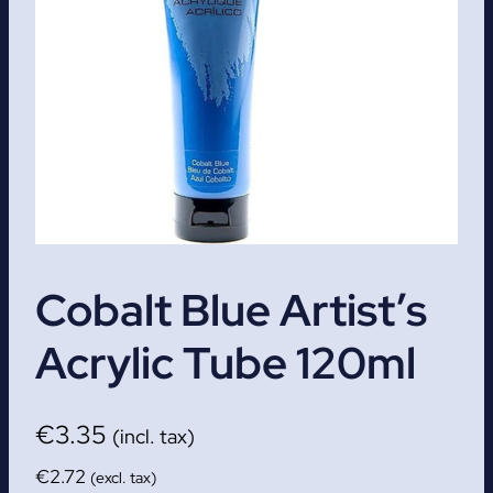
Cobalt Blue Artist’s
Acrylic Tube 120ml
€
3.35
(incl. tax)
€
2.72
(excl. tax)