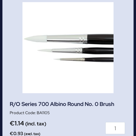
R/O Series 700 Albino Round No. 0 Brush
BA1105
€
1.14
(incl. tax)
€
0.93
(excl. tax)