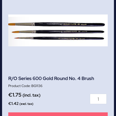
R/O Series 600 Gold Round No. 4 Brush
BG1136
€
1.75
(incl. tax)
€
1.42
(excl. tax)