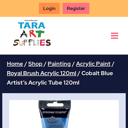
Skip
Login
Register
to
content
Home
/
Shop
/
Painting
/
Acrylic Paint
/
Royal Brush Acrylic 120ml
/
Cobalt Blue
Artist’s Acrylic Tube 120ml