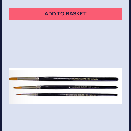
ADD TO BASKET