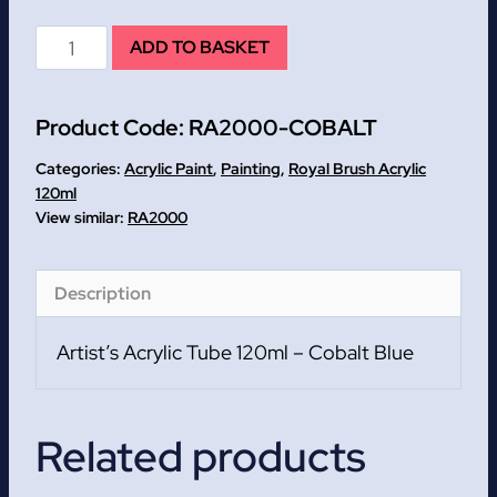
Cobalt
ADD TO BASKET
Blue
Artist's
Product Code:
RA2000-COBALT
Acrylic
Tube
Categories:
Acrylic Paint
,
Painting
,
Royal Brush Acrylic
120ml
120ml
RA2000
quantity
Description
Artist’s Acrylic Tube 120ml – Cobalt Blue
Related products