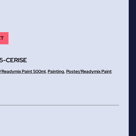
ET
5-CERISE
/Readymix Paint 500ml
,
Painting
,
Poster/Readymix Paint