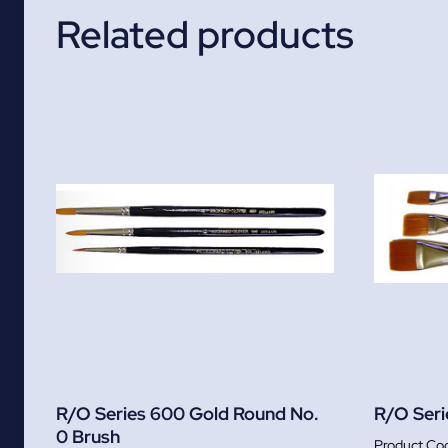
Related products
R/O Series 600 Gold Round No.
R/O Seri
0 Brush