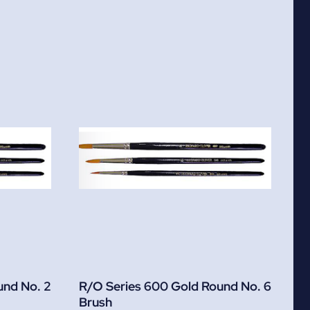
und No. 2
R/O Series 600 Gold Round No. 6
Brush