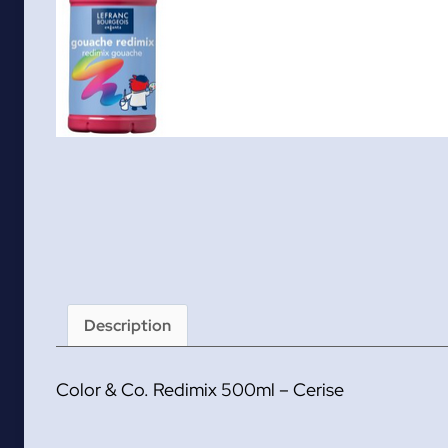
Description
Color & Co. Redimix 500ml – Cerise