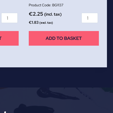
BG1137
€
2.25
(incl. tax)
€
1.83
(excl. tax)
T
ADD TO BASKET