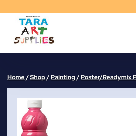
Skip
to
content
Home
/
Shop
/
Painting
/
Poster/Readymix P