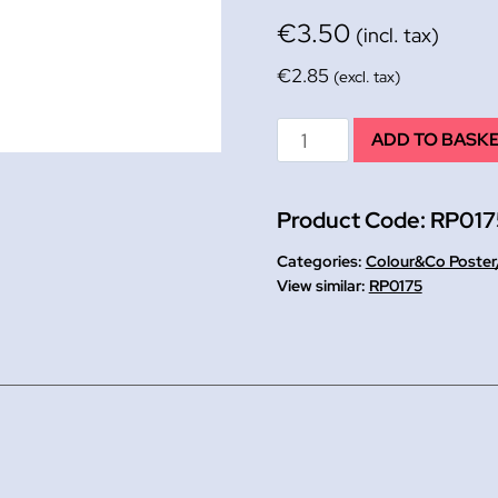
€
3.50
(incl. tax)
€
2.85
(excl. tax)
Cerise
ADD TO BASK
Color
&
Product Code:
RP017
Co.
Redimix
Categories:
Colour&Co Poster
500ml
RP0175
quantity