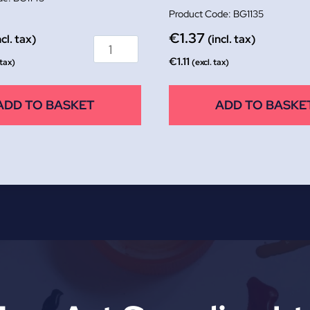
BG1135
€
1.37
ncl. tax)
(incl. tax)
€
1.11
 tax)
(excl. tax)
ADD TO BASKET
ADD TO BASKE