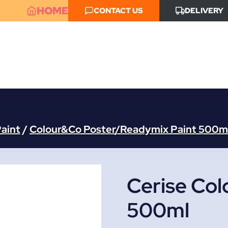
HOME
CONTACT US
DELIVERY
aint
/
Colour&Co Poster/Readymix Paint 500m
Cerise Col
500ml