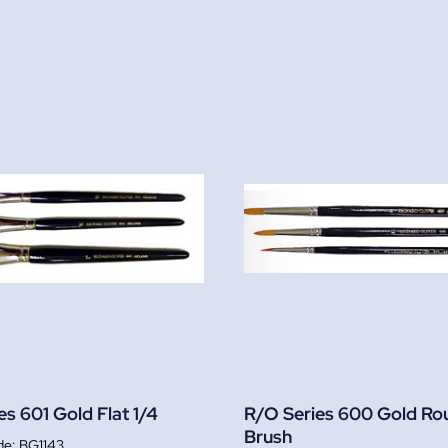
es 601 Gold Flat 1/4
R/O Series 600 Gold Ro
Brush
BG1143