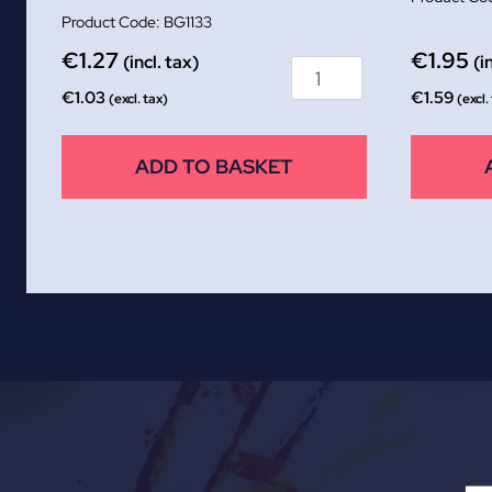
BG1133
€
1.27
€
1.95
(incl. tax)
(i
€
1.03
€
1.59
(excl. tax)
(excl.
ADD TO BASKET