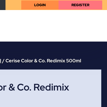
LOGIN
REGISTER
l
/
Cerise Color & Co. Redimix 500ml
or & Co. Redimix