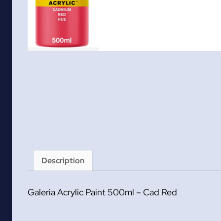
Description
Galeria Acrylic Paint 500ml – Cad Red