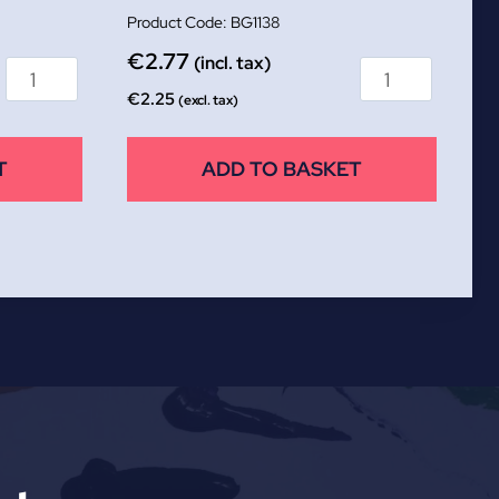
BG1138
€
2.77
(incl. tax)
€
2.25
(excl. tax)
T
ADD TO BASKET