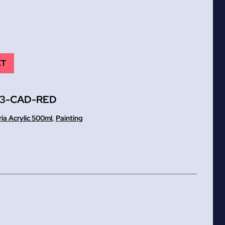
ET
83-CAD-RED
ria Acrylic 500ml
,
Painting