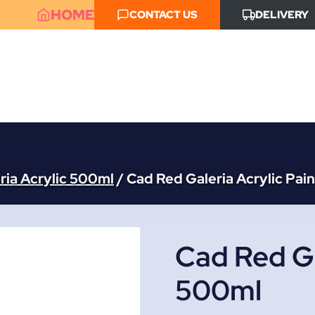
HOME
CONTACT US
DELIVERY
ria Acrylic 500ml
/
Cad Red Galeria Acrylic Pai
Cad Red Ga
500ml