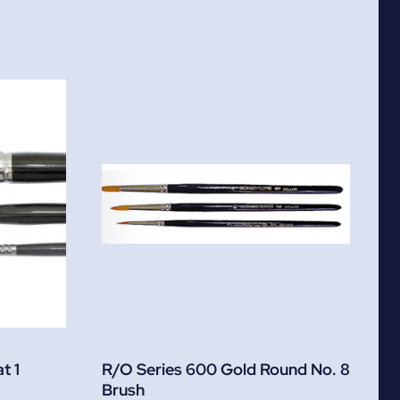
t 1
R/O Series 600 Gold Round No. 8
Brush