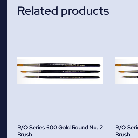
Related products
R/O Series 600 Gold Round No. 2
R/O Seri
Brush
Brush