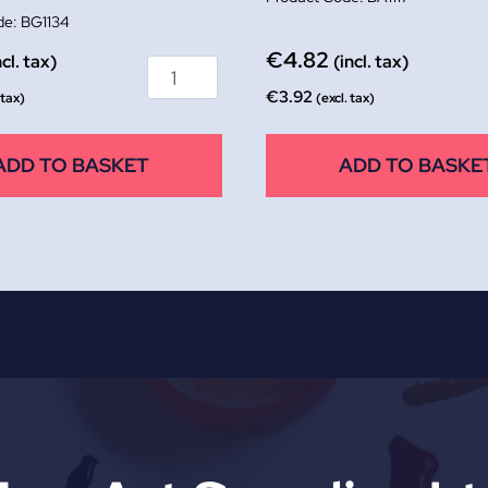
BG1134
€
4.82
ncl. tax)
(incl. tax)
€
3.92
 tax)
(excl. tax)
ADD TO BASKET
ADD TO BASKE