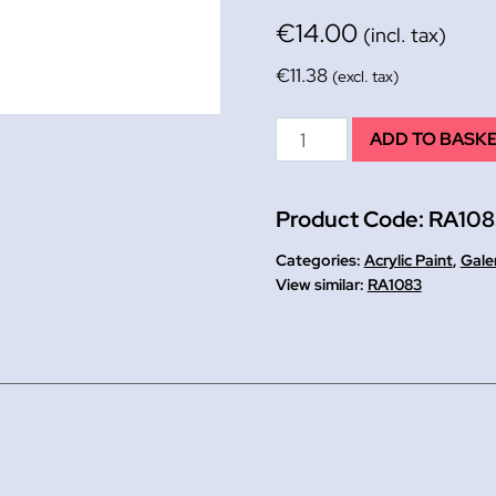
€
14.00
(incl. tax)
€
11.38
(excl. tax)
Cad
ADD TO BASK
Red
Galeria
Product Code:
RA10
Acrylic
Paint
Categories:
Acrylic Paint
,
Gale
500ml
RA1083
quantity