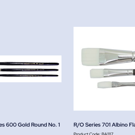
es 600 Gold Round No. 1
R/O Series 701 Albino Fla
BA1117