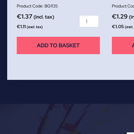
BG1135
€
1.37
€
1.29
(incl. tax)
(i
€
1.11
€
1.05
(excl. tax)
(excl.
ADD TO BASKET