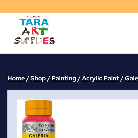
Skip
to
content
Home
/
Shop
/
Painting
/
Acrylic Paint
/
Gale