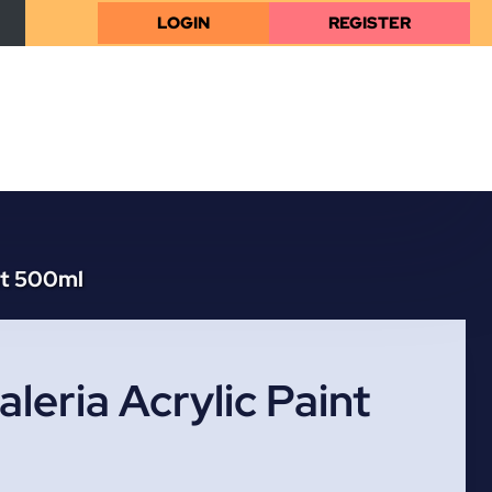
LOGIN
REGISTER
nt 500ml
leria Acrylic Paint