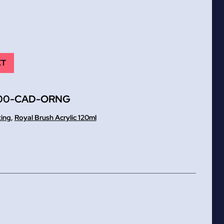
ET
00-CAD-ORNG
ting
,
Royal Brush Acrylic 120ml