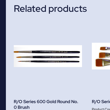
Related products
R/O Series 600 Gold Round No.
R/O Seri
0 Brush