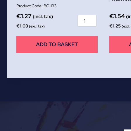
BG1133
€
1.27
€
1.54
(incl. tax)
(i
€
1.03
€
1.25
(excl. tax)
(excl.
ADD TO BASKET