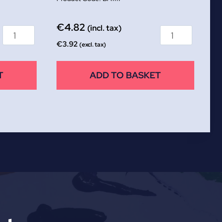
€
4.82
(incl. tax)
€
3.92
(excl. tax)
T
ADD TO BASKET