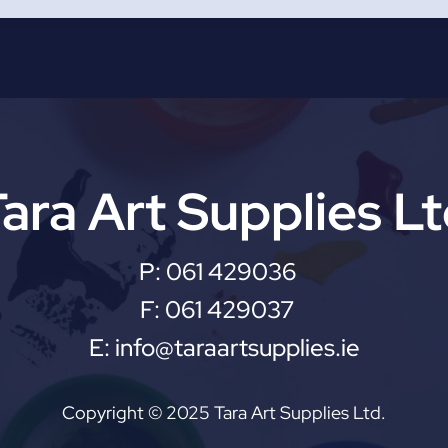
ara Art Supplies L
P:
061 429036
F:
061 429037
E:
info@taraartsupplies.ie
Copyright © 2025 Tara Art Supplies Ltd.