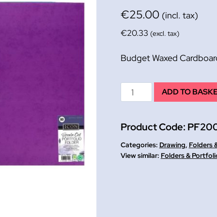
€
25.00
(incl. tax)
€
20.33
(excl. tax)
Budget Waxed Cardboard 
Budget
ADD TO BASK
Waxed
Cardboard
Product Code:
PF200
Folder
A2
Categories:
Drawing
,
Folders &
PK
Folders & Portfoli
10
assd
colours
quantity