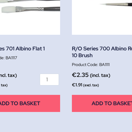
s 701 Albino Flat 1
R/O Series 700 Albino 
10 Brush
BA1117
BA1111
€
2.35
incl. tax)
(incl. tax)
€
1.91
. tax)
(excl. tax)
ADD TO BASKET
ADD TO BASKE