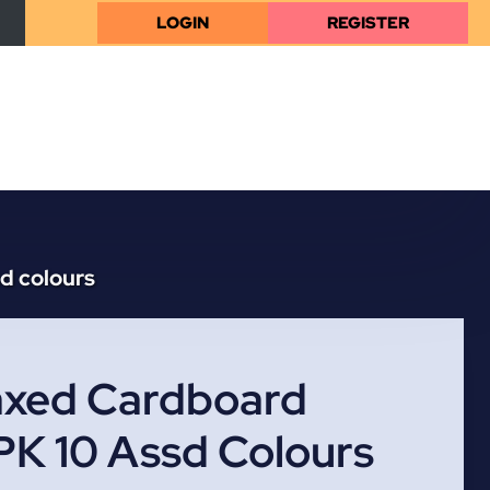
LOGIN
REGISTER
d colours
xed Cardboard
PK 10 Assd Colours