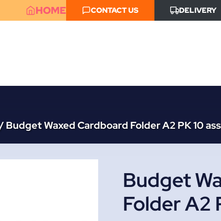
HOME
CONTACT US
DELIVERY
/
Budget Waxed Cardboard Folder A2 PK 10 ass
Budget Wa
Folder A2 