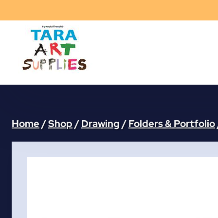
Skip
to
content
Home
/
Shop
/
Drawing
/
Folders & Portfolio