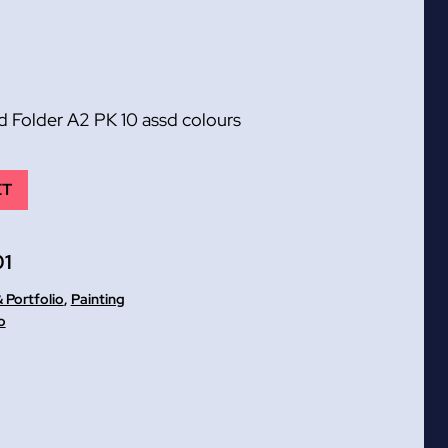
Folder A2 PK 10 assd colours
ET
1
 Portfolio
,
Painting
o