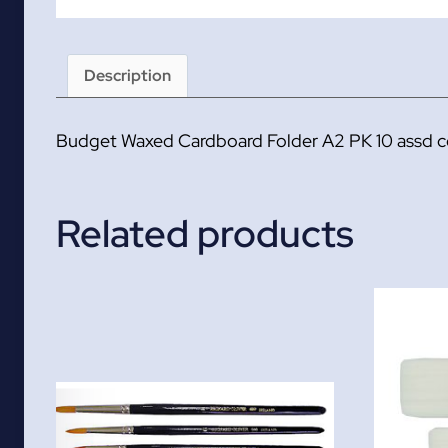
Description
Budget Waxed Cardboard Folder A2 PK 10 assd c
Related products