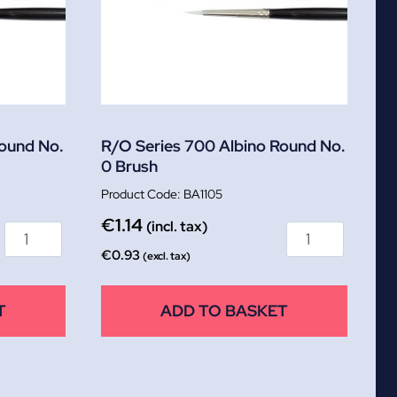
Round No.
R/O Series 700 Albino Round No.
0 Brush
BA1105
€
1.14
(incl. tax)
€
0.93
(excl. tax)
T
ADD TO BASKET