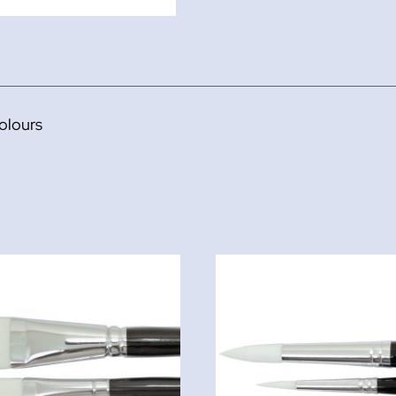
olours