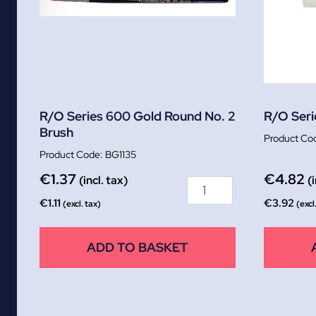
R/O Series 600 Gold Round No. 2
R/O Serie
Brush
BG1135
€
1.37
€
4.82
(incl. tax)
(
€
1.11
€
3.92
(excl. tax)
(excl
ADD TO BASKET