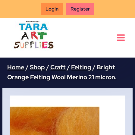
Skip
Login
Register
to
content
Home
/
Shop
/
Craft
/
Felting
/
Bright
Orange Felting Wool Merino 21 micron.