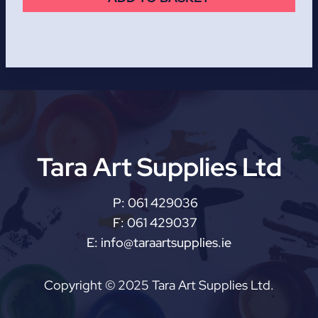
Tara Art Supplies Ltd
P:
061 429036
F:
061 429037
E:
info@taraartsupplies.ie
Copyright © 2025 Tara Art Supplies Ltd.