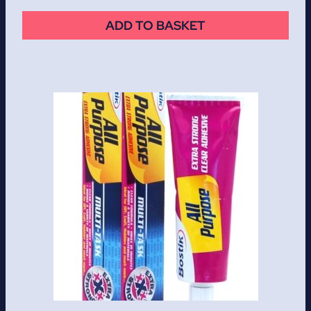
ADD TO BASKET