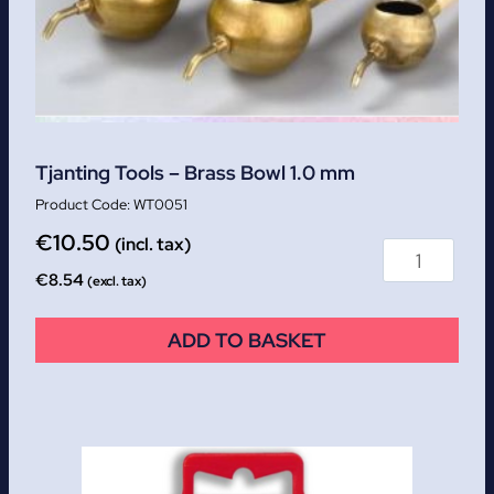
Tjanting Tools – Brass Bowl 1.0 mm
WT0051
€
10.50
(incl. tax)
€
8.54
(excl. tax)
ADD TO BASKET