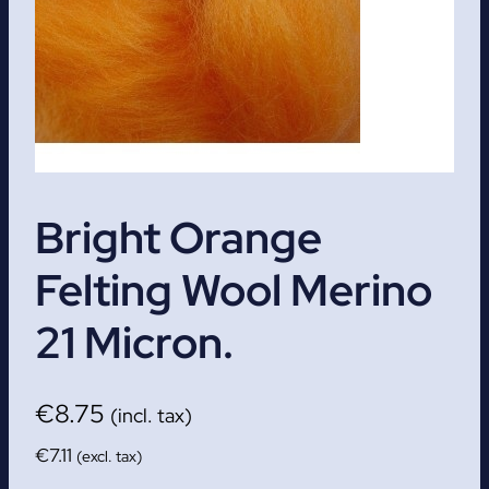
Bright Orange
Felting Wool Merino
21 Micron.
€
8.75
(incl. tax)
€
7.11
(excl. tax)