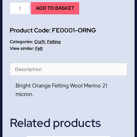
Bright
ADD TO BASKET
Orange
Felting
Product Code:
FE0001-ORNG
Wool
Merino
Categories:
Craft
,
Felting
21
Felt
micron.
quantity
Description
Bright Orange Felting Wool Merino 21
micron.
Related products