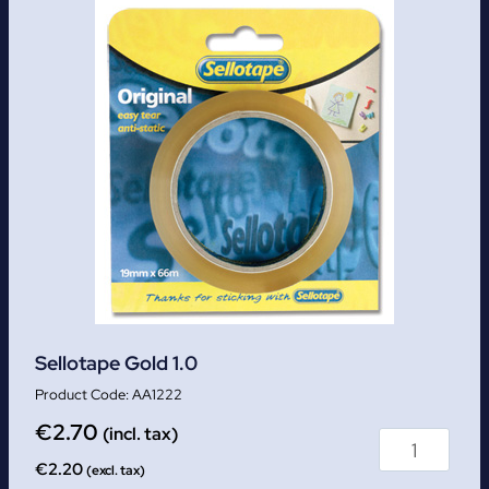
Sellotape Gold 1.0
AA1222
€
2.70
(incl. tax)
€
2.20
(excl. tax)