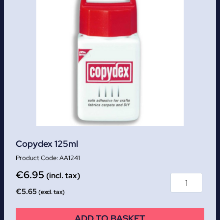
Copydex 125ml
AA1241
€
6.95
(incl. tax)
€
5.65
(excl. tax)
ADD TO BASKET