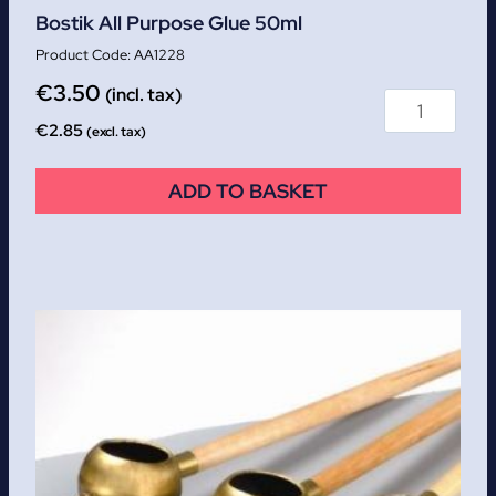
Bostik All Purpose Glue 50ml
AA1228
€
3.50
(incl. tax)
€
2.85
(excl. tax)
ADD TO BASKET