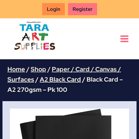
Skip
Login
Register
to
content
Home
/
Shop
/
Paper / Card / Canvas /
Surfaces
/
A2 Black Card
/
Black Card –
A2 270gsm – Pk 100