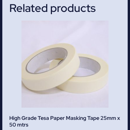
Related products
High Grade Tesa Paper Masking Tape 25mm x
50 mtrs