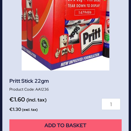
Pritt Stick 22gm
AA1236
€
1.60
(incl. tax)
€
1.30
(excl. tax)
ADD TO BASKET