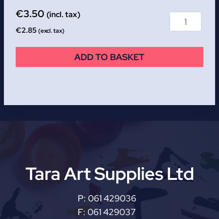
€
3.50
(incl. tax)
€
2.85
(excl. tax)
ADD TO BASKET
Tara Art Supplies Ltd
P:
061 429036
F:
061 429037