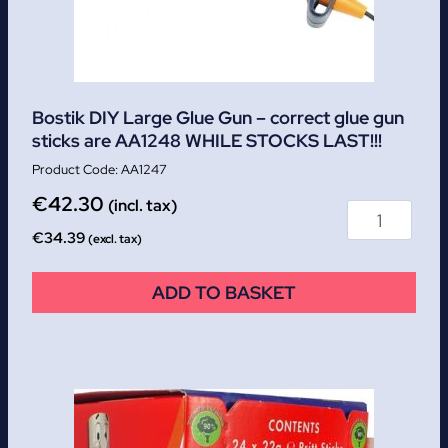
Bostik DIY Large Glue Gun – correct glue gun
sticks are AA1248 WHILE STOCKS LAST!!!
AA1247
€
42.30
(incl. tax)
€
34.39
(excl. tax)
ADD TO BASKET