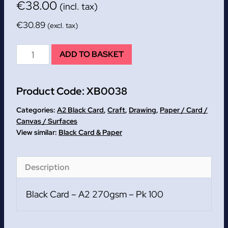
€
38.00
(incl. tax)
€
30.89
(excl. tax)
Black
ADD TO BASKET
Card
-
Product Code:
XB0038
A2
270gsm
Categories:
A2 Black Card
,
Craft
,
Drawing
,
Paper / Card /
-
Canvas / Surfaces
Black Card & Paper
Pk
100
quantity
Description
Black Card – A2 270gsm – Pk 100