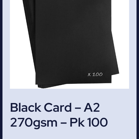
Black Card – A2
270gsm – Pk 100