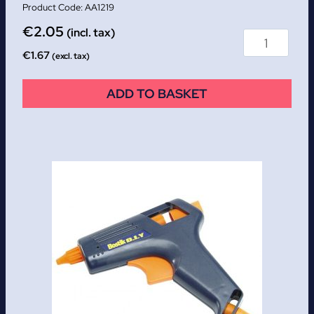
AA1219
€
2.05
(incl. tax)
€
1.67
(excl. tax)
ADD TO BASKET