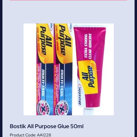
Bostik All Purpose Glue 50ml
AA1228