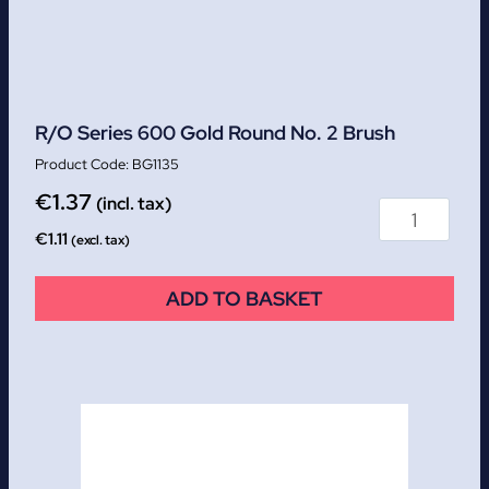
R/O Series 600 Gold Round No. 2 Brush
BG1135
€
1.37
(incl. tax)
€
1.11
(excl. tax)
ADD TO BASKET