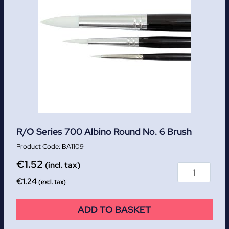
R/O Series 700 Albino Round No. 6 Brush
BA1109
€
1.52
(incl. tax)
€
1.24
(excl. tax)
ADD TO BASKET