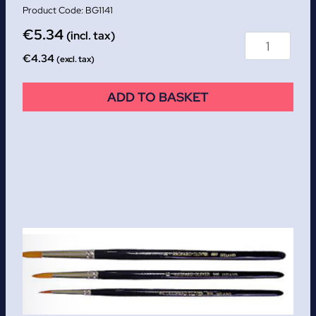
BG1141
€
5.34
(incl. tax)
€
4.34
(excl. tax)
ADD TO BASKET