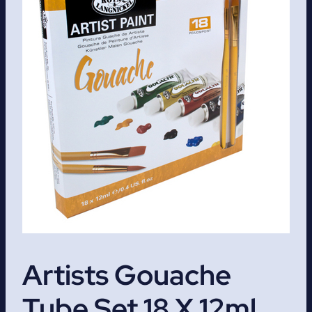
Artists Gouache
Tube Set 18 X 12ml