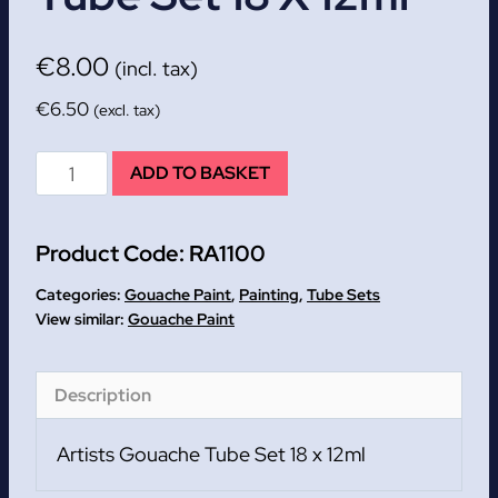
€
8.00
(incl. tax)
€
6.50
(excl. tax)
Artists
ADD TO BASKET
Gouache
Tube
Product Code:
RA1100
Set
18
Categories:
Gouache Paint
,
Painting
,
Tube Sets
x
Gouache Paint
12ml
quantity
Description
Artists Gouache Tube Set 18 x 12ml