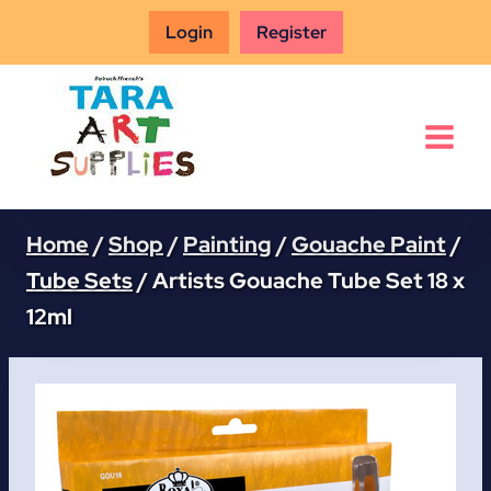
Skip
Login
Register
to
content
Home
/
Shop
/
Painting
/
Gouache Paint
/
Tube Sets
/
Artists Gouache Tube Set 18 x
12ml