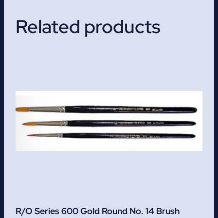
Related products
R/O Series 600 Gold Round No. 14 Brush