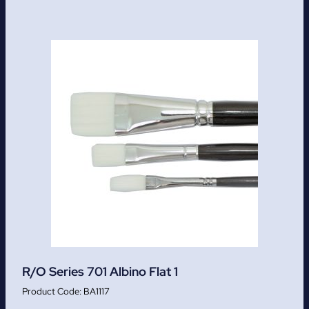
R/O Series 701 Albino Flat 1
BA1117