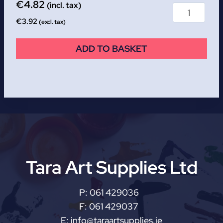
€
4.82
(incl. tax)
€
3.92
(excl. tax)
ADD TO BASKET
Tara Art Supplies Ltd
P:
061 429036
F:
061 429037
E:
info@taraartsupplies.ie