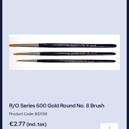
R/O Series 600 Gold Round No. 8 Brush
BG1138
€
2.77
(incl. tax)