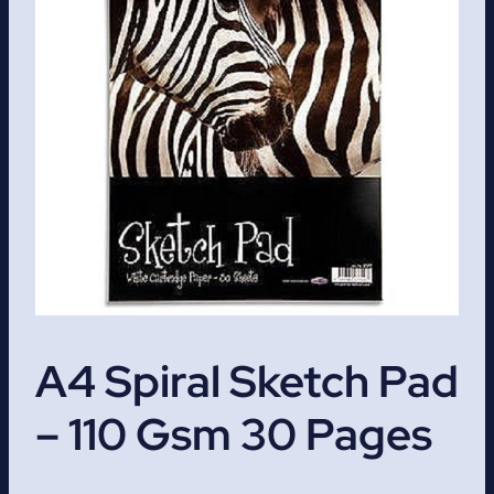
A4 Spiral Sketch Pad
– 110 Gsm 30 Pages