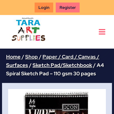
Skip
Login
Register
to
content
Home
/
Shop
/
Paper / Card / Canvas /
Surfaces
/
Sketch Pad/Sketchbook
/
A4
Spiral Sketch Pad – 110 gsm 30 pages