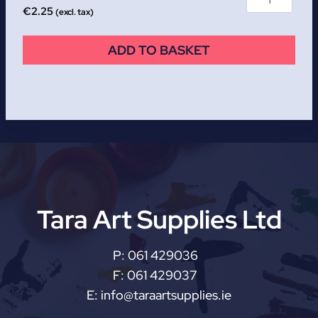
€
2.25
(excl. tax)
ADD TO BASKET
Tara Art Supplies Ltd
P:
061 429036
F:
061 429037
E:
info@taraartsupplies.ie