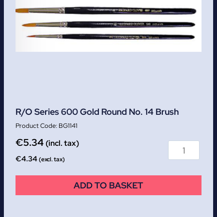
R/O Series 600 Gold Round No. 14 Brush
BG1141
€
5.34
(incl. tax)
€
4.34
(excl. tax)
ADD TO BASKET