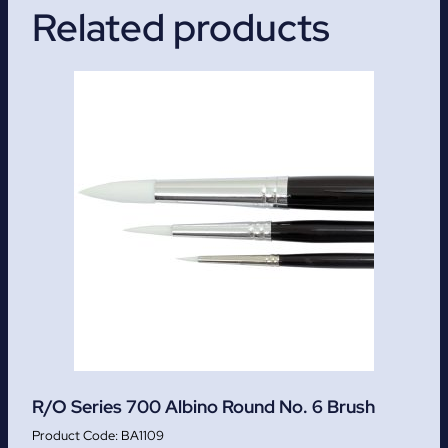
Related products
R/O Series 700 Albino Round No. 6 Brush
BA1109