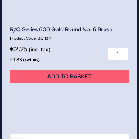
R/O Series 600 Gold Round No. 6 Brush
BG1137
€
2.25
(incl. tax)
€
1.83
(excl. tax)
ADD TO BASKET