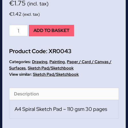
€
1.75
(incl. tax)
€
1.42
(excl. tax)
A4
ADD TO BASKET
Spiral
Sketch
Product Code:
XR0043
Pad
-
Categories:
Drawing
,
Painting
,
Paper / Card / Canvas /
110
Surfaces
,
Sketch Pad/Sketchbook
Sketch Pad/Sketchbook
gsm
30
pages
Description
quantity
A4 Spiral Sketch Pad – 110 gsm 30 pages