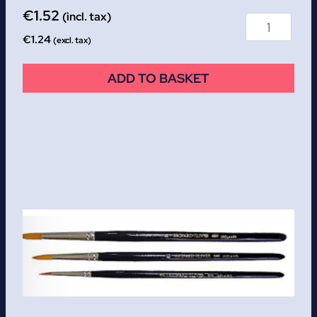
€
1.52
(incl. tax)
€
1.24
(excl. tax)
ADD TO BASKET