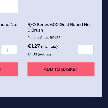
Round No.
R/O Series 600 Gold Round No.
0 Brush
BG1133
€
1.27
(incl. tax)
€
1.03
(excl. tax)
T
ADD TO BASKET