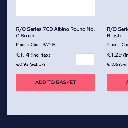
R/O Series 700 Albino Round No.
R/O Seri
0 Brush
Brush
BA1105
€
1.14
€
1.29
(incl. tax)
(i
€
0.93
€
1.05
(excl. tax)
(excl.
ADD TO BASKET