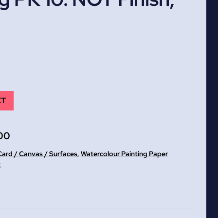
ET
00
Card / Canvas / Surfaces
,
Watercolour Painting Paper
t