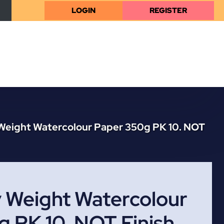
LOGIN
REGISTER
Weight Watercolour Paper 350g PK 10. NOT
 Weight Watercolour
 PK 10. NOT Finish,