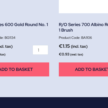
es 600 Gold Round No. 1
R/O Series 700 Albino 
1 Brush
BG1134
BA1106
€
1.15
ncl. tax)
(incl. tax)
€
0.93
 tax)
(excl. tax)
ADD TO BASKET
ADD TO BASKE