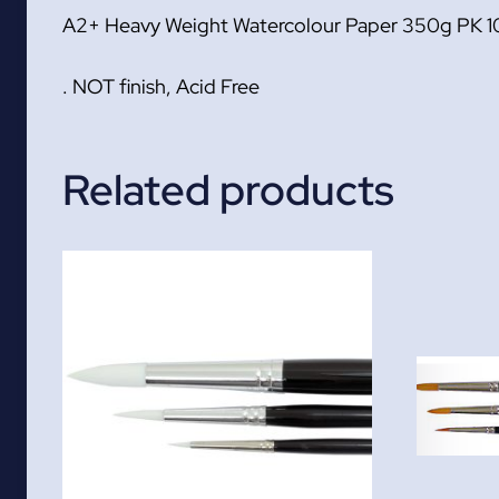
A2+ Heavy Weight Watercolour Paper 350g PK 1
. NOT finish, Acid Free
Related products