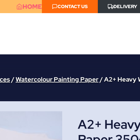
HOME
CONTACT US
DELIVERY
aces
/
Watercolour Painting Paper
/
A2+ Heavy 
A2+ Heavy
Paper 350g