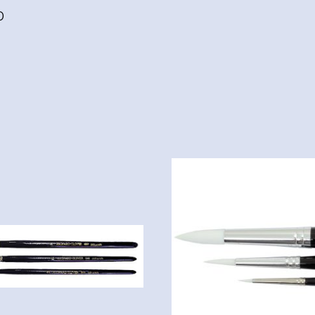
finish,
0
Acid
Free
quantity