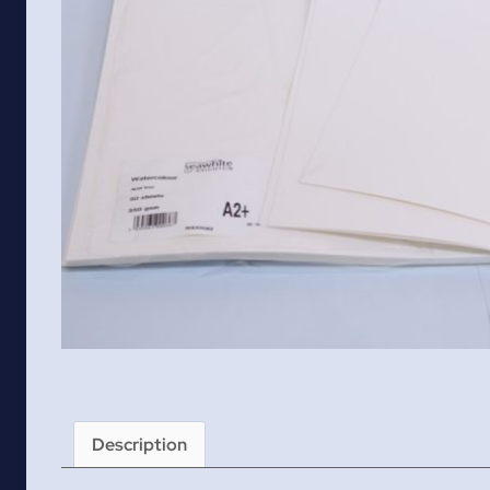
Description