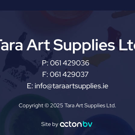
ara Art Supplies L
P:
061 429036
F:
061 429037
E:
info@taraartsupplies.ie
Copyright © 2025 Tara Art Supplies Ltd.
Site by