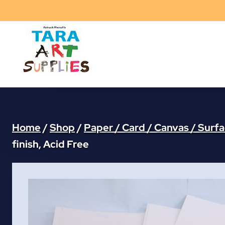
Skip
to
content
Home
/
Shop
/
Paper / Card / Canvas / Surf
finish, Acid Free