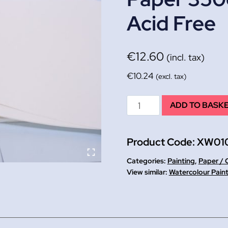
Acid Free
€
12.60
(incl. tax)
€
10.24
(excl. tax)
A2+
ADD TO BASK
Heavy
Weight
Product Code:
XW01
Watercolour
Paper
Categories:
Painting
,
Paper / 
350g
Watercolour Pain
PK
10.
NOT