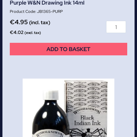
Purple W&N Drawing Ink 14ml
JB1365-PURP
€
4.95
(incl. tax)
€
4.02
(excl. tax)
ADD TO BASKET