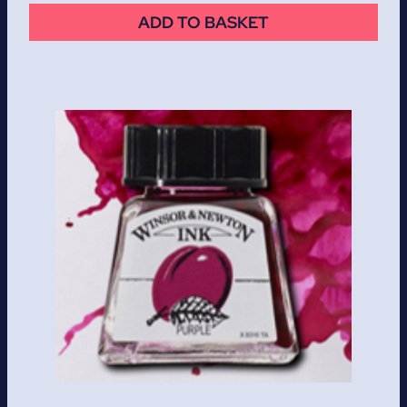
ADD TO BASKET