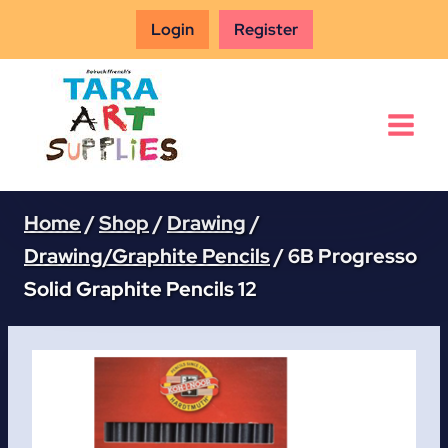
Skip
Login
Register
to
content
Home
/
Shop
/
Drawing
/
Drawing/Graphite Pencils
/
6B Progresso
Solid Graphite Pencils 12