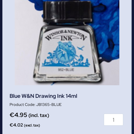
Blue W&N Drawing Ink 14ml
JB1365-BLUE
€
4.95
(incl. tax)
€
4.02
(excl. tax)