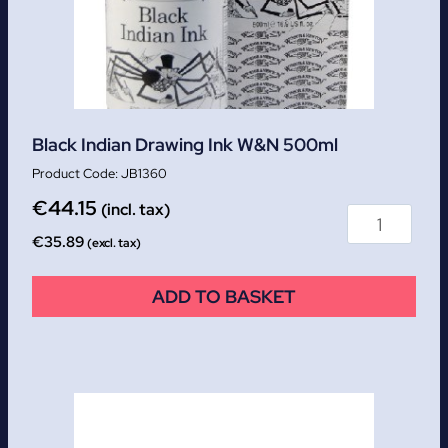
Black Indian Drawing Ink W&N 500ml
JB1360
€
44.15
(incl. tax)
€
35.89
(excl. tax)
ADD TO BASKET