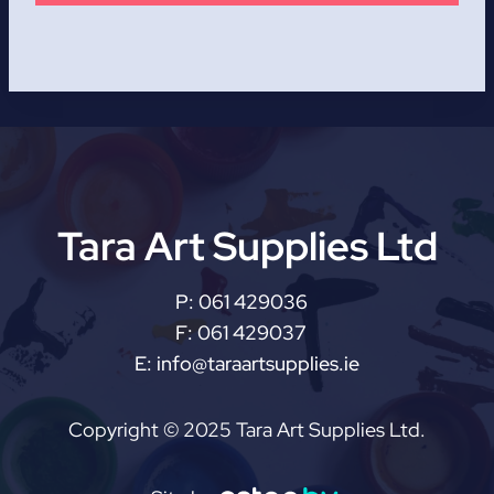
Tara Art Supplies Ltd
P:
061 429036
F:
061 429037
E:
info@taraartsupplies.ie
Copyright © 2025 Tara Art Supplies Ltd.