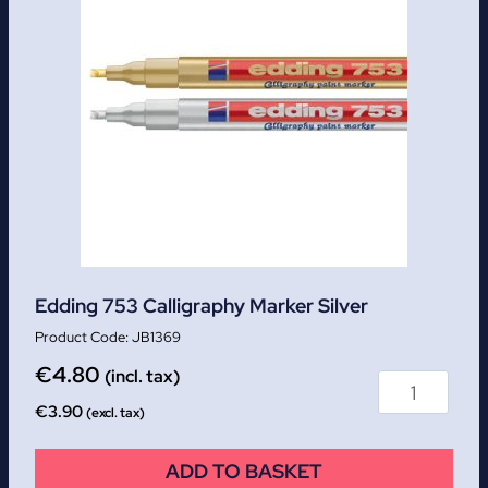
Edding 753 Calligraphy Marker Silver
JB1369
€
4.80
(incl. tax)
€
3.90
(excl. tax)
ADD TO BASKET