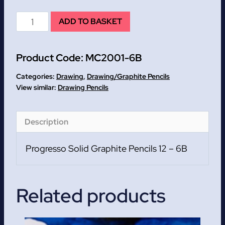
6B
ADD TO BASKET
Progresso
Solid
Product Code:
MC2001-6B
Graphite
Pencils
Categories:
Drawing
,
Drawing/Graphite Pencils
12
Drawing Pencils
quantity
Description
Progresso Solid Graphite Pencils 12 – 6B
Related products