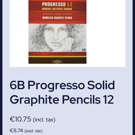
6B Progresso Solid
Graphite Pencils 12
€
10.75
(incl. tax)
€
8.74
(excl. tax)